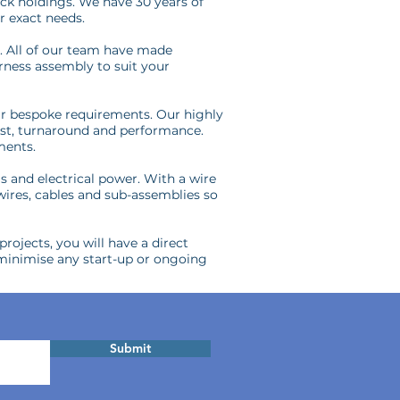
ck holdings. We have 30 years of
r exact needs.
e. All of our team have made
arness assembly to suit your
our bespoke requirements. Our highly
ost, turnaround and performance.
ments.
ls and electrical power. With a wire
 wires, cables and sub-assemblies so
rojects, you will have a direct
minimise any start-up or ongoing
Submit