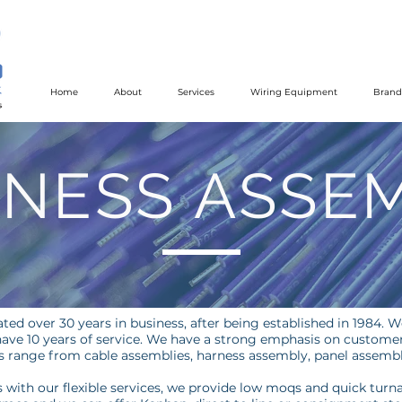
Home
About
Services
Wiring Equipment
Brand
NESS ASSE
ted over 30 years in business, after being established in 1984. W
ave 10 years of service. We have a strong emphasis on customer 
es range from cable assemblies, harness assembly, panel assembli
with our flexible services, we provide low moqs and quick turn