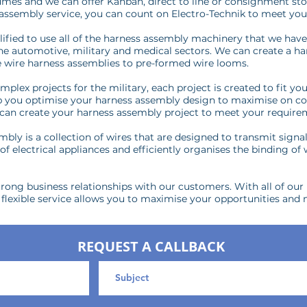
mes and we can offer Kanban, direct to line or consignment sto
 assembly service, you can count on Electro-Technik to meet you
ified to use all of the harness assembly machinery that we hav
 the automotive, military and medical sectors. We can create a h
 wire harness assemblies to pre-formed wire looms.
plex projects for the military, each project is created to fit y
lp you optimise your harness assembly design to maximise on c
we can create your harness assembly project to meet your require
bly is a collection of wires that are designed to transmit signa
f electrical appliances and efficiently organises the binding of
rong business relationships with our customers. With all of our p
exible service allows you to maximise your opportunities and 
REQUEST A CALLBACK