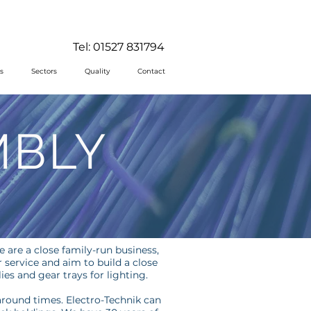
Tel: 01527 831794
s
Sectors
Quality
Contact
MBLY
e are a close family-run business,
service and aim to build a close
es and gear trays for lighting.
around times. Electro-Technik can