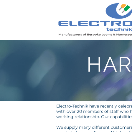
HAR
Electro-Technik have recently celebra
with over 20 members of staff who h
working relationship. Our capabiliti
We supply many different customers 