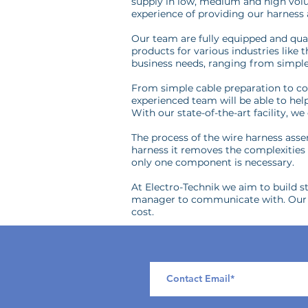
supply in low, medium and high volu
experience of providing our harness
Our team are fully equipped and qual
products for various industries like
business needs, ranging from simple
From simple cable preparation to com
experienced team will be able to he
With our state-of-the-art facility, 
The process of the wire harness assem
harness it removes the complexities o
only one component is necessary.
At Electro-Technik we aim to build st
manager to communicate with. Our fl
cost.